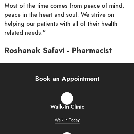
Most of the time comes from peace of mind,
peace in the heart and soul. We strive on
helping our patients with all of their health
related needs.”
Roshanak Safavi - Pharmacist
Book an Appointment
Walk-In Clinic
Walk In Today