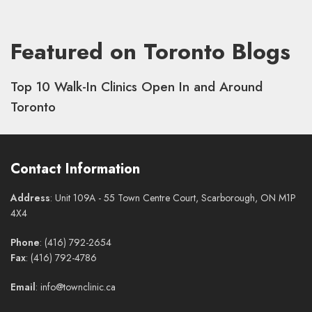
Featured on Toronto Blogs
Top 10 Walk-In Clinics Open In and Around
Toronto
Contact Information
Address
: Unit 109A - 55 Town Centre Court, Scarborough, ON M1P
4X4
Phone
: (416) 792-2654
Fax
: (416) 792-4786
Email
: info@townclinic.ca