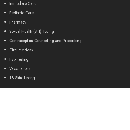
Immediate Care
Pediatric Care
Pharmacy
Sexual Health (STI) Testing
Contraception Counselling and Prescribing
Circumcisions
Pap Testing
Vaccinations
TB Skin Testing
Medical Clearance Forms
Drivers Medical Exams
Travel Medicine
Wart Liquid Nitrogen Treatment