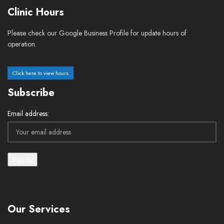
Clinic Hours
Please check our Google Business Profile for update hours of
operation.
Click here to view hours
Subscribe
Email address:
Our Services