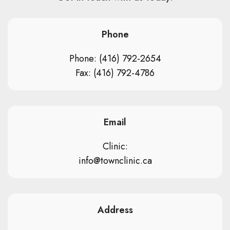
Phone
Phone: (416) 792-2654
Fax: (416) 792-4786
Email
Clinic:
info@townclinic.ca
Address