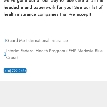
we’ve gone out of our way to take care of all the
headache and paperwork for you! See our list of
health insurance companies that we accept!
Guard Me International Insurance
Interim Federal Health Program (IFHP Medavie Blue
Cross)
(416) 792-2654