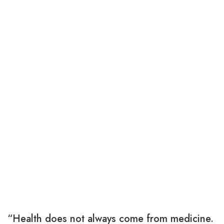
“Health does not always come from medicine.