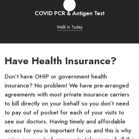
COVID PCR & Antigen Test
Walk In Today
Have Health Insurance?
Don’t have OHIP or government health
insurance? No problem! We have pre-arranged
agreements with most private insurance carriers
to bill directly on your behalf so you don’t need
to pay out of pocket for each of your visits to
see our doctors. Having timely and affordable
access for you is important for us and this is why