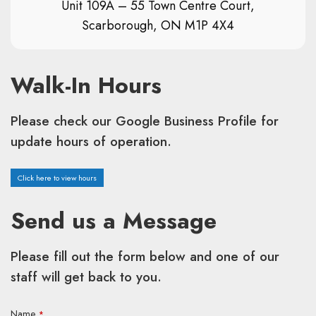
Unit 109A – 55 Town Centre Court,
Scarborough, ON M1P 4X4
Walk-In Hours
Please check our Google Business Profile for
update hours of operation.
Click here to view hours
Send us a Message
Please fill out the form below and one of our
staff will get back to you.
Name
*