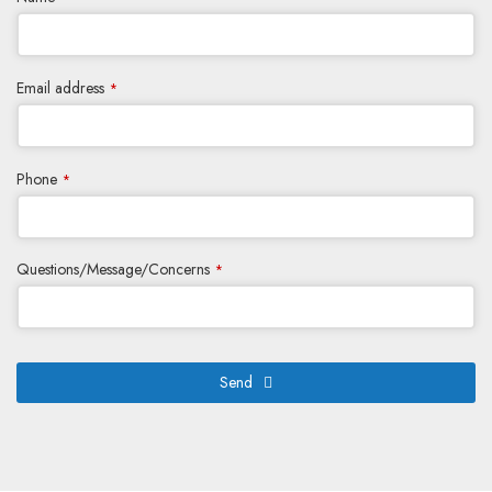
Email address
*
Phone
*
Questions/Message/Concerns
*
Send
This
field
should