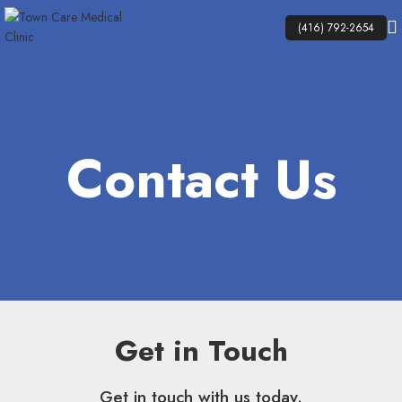
(416) 792-2654
Contact Us
Get in Touch
Get in touch with us today.