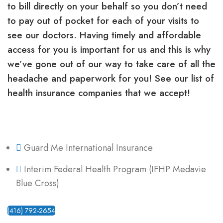
to bill directly on your behalf so you don’t need
to pay out of pocket for each of your visits to
see our doctors. Having timely and affordable
access for you is important for us and this is why
we’ve gone out of our way to take care of all the
headache and paperwork for you! See our list of
health insurance companies that we accept!
Guard Me International Insurance
Interim Federal Health Program (IFHP Medavie
Blue Cross)
(416) 792-2654