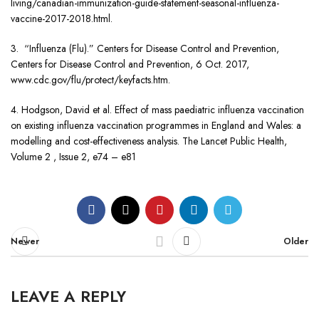
living/canadian-immunization-guide-statement-seasonal-influenza-
vaccine-2017-2018.html.
3. “Influenza (Flu).” Centers for Disease Control and Prevention,
Centers for Disease Control and Prevention, 6 Oct. 2017,
www.cdc.gov/flu/protect/keyfacts.htm.
4. Hodgson, David et al. Effect of mass paediatric influenza vaccination
on existing influenza vaccination programmes in England and Wales: a
modelling and cost-effectiveness analysis. The Lancet Public Health,
Volume 2 , Issue 2, e74 – e81
Newer
Older
LEAVE A REPLY