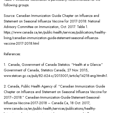
following groups.
Source: Canadian Immunization Guide Chapter on Influenza and
Statement on Seasonal Influenza Vaccine for 2017-2018: National
Advisory Committee on Immunization, Oct. 2017. Table 1.
https://www.canada.ca/en/public-health/services/publications/healthy-
living/canadian-immunization-guide-statement-seasonal-influenza-
vaccine-2017-2018.html
References:
1. Canada, Government of Canada Statistics. “Health at a Glance.”
Government of Canada, Statistics Canada, 27 Nov. 2015,
www.statcan.gc.ca/pub/82-624-x/2015001/article/14218-eng.htm#n1.
2. Canada, Public Health Agency of. “Canadian Immunization Guide
Chapter on Influenza and Statement on Seasonal Influenza Vaccine for
2017–2018.” Canadian-Immunization-Guide-Statement-Seasonal-
Influenza-Vaccine-2017-2018 – Canada.Ca, 18 Oct. 2017,
www.canada.ca/en/public-health/services/publications/healthy-