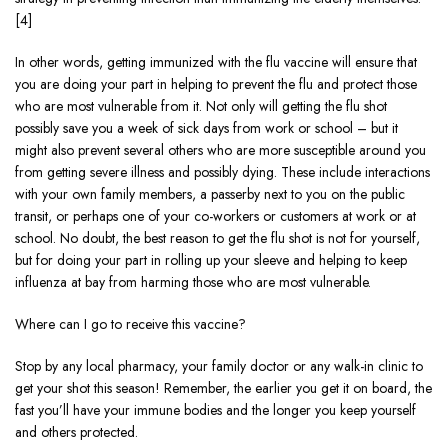
[4]
In other words, getting immunized with the flu vaccine will ensure that
you are doing your part in helping to prevent the flu and protect those
who are most vulnerable from it. Not only will getting the flu shot
possibly save you a week of sick days from work or school – but it
might also prevent several others who are more susceptible around you
from getting severe illness and possibly dying. These include interactions
with your own family members, a passerby next to you on the public
transit, or perhaps one of your co-workers or customers at work or at
school. No doubt, the best reason to get the flu shot is not for yourself,
but for doing your part in rolling up your sleeve and helping to keep
influenza at bay from harming those who are most vulnerable.
Where can I go to receive this vaccine?
Stop by any local pharmacy, your family doctor or any walk-in clinic to
get your shot this season! Remember, the earlier you get it on board, the
fast you’ll have your immune bodies and the longer you keep yourself
and others protected.