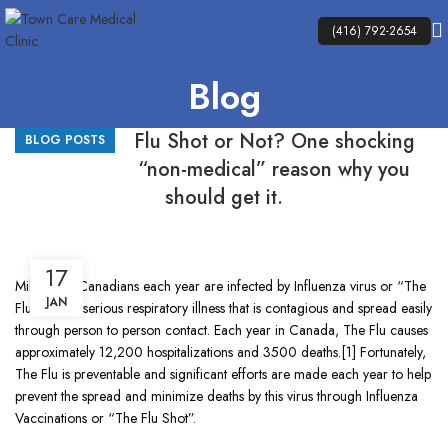
(416) 792-2654
Blog
Flu Shot or Not? One shocking
BLOG POSTS
“non-medical” reason why you
should get it.
17
Millions of Canadians each year are infected by Influenza virus or “The
JAN
Flu” . It Is a serious respiratory illness that is contagious and spread easily
through person to person contact. Each year in Canada, The Flu causes
approximately 12,200 hospitalizations and 3500 deaths.[1] Fortunately,
The Flu is preventable and significant efforts are made each year to help
prevent the spread and minimize deaths by this virus through Influenza
Vaccinations or “The Flu Shot”.