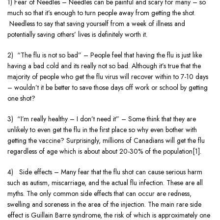
1) Fear of Needles – Needles can be painful and scary for many – so
much so that it’s enough to turn people away from getting the shot.
Needless to say that saving yourself from a week of illness and
potentially saving others’ lives is definitely worth it.
2) “The flu is not so bad” – People feel that having the flu is just like
having a bad cold and its really not so bad. Although it’s true that the
majority of people who get the flu virus will recover within to 7-10 days
– wouldn’t it be better to save those days off work or school by getting
one shot?
3) “I’m really healthy – I don’t need it” – Some think that they are
unlikely to even get the flu in the first place so why even bother with
getting the vaccine? Surprisingly, millions of Canadians will get the flu
regardless of age which is about about 20-30% of the population[1].
4) Side effects – Many fear that the flu shot can cause serious harm
such as autism, miscarriage, and the actual flu infection. These are all
myths. The only common side effects that can occur are redness,
swelling and soreness in the area of the injection. The main rare side
effect is Guillain Barre syndrome, the risk of which is approximately one