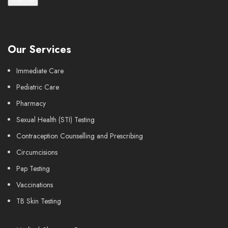
Our Services
Immediate Care
Pediatric Care
Pharmacy
Sexual Health (STI) Testing
Contraception Counselling and Prescribing
Circumcisions
Pap Testing
Vaccinations
TB Skin Testing