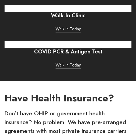
Walk-In Clinic
Walk In Today
COVID PCR & Antigen Test
Walk In Today
Have Health Insurance?
Don’t have OHIP or government health
insurance? No problem! We have pre-arranged
agreements with most private insurance carriers