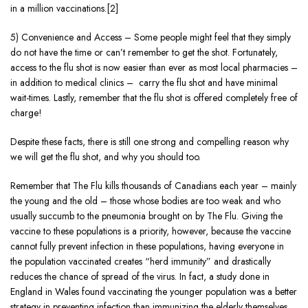
in a million vaccinations.[2]
5) Convenience and Access – Some people might feel that they simply
do not have the time or can’t remember to get the shot. Fortunately,
access to the flu shot is now easier than ever as most local pharmacies –
in addition to medical clinics – carry the flu shot and have minimal
wait-times. Lastly, remember that the flu shot is offered completely free of
charge!
Despite these facts, there is still one strong and compelling reason why
we will get the flu shot, and why you should too.
Remember that The Flu kills thousands of Canadians each year – mainly
the young and the old – those whose bodies are too weak and who
usually succumb to the pneumonia brought on by The Flu. Giving the
vaccine to these populations is a priority, however, because the vaccine
cannot fully prevent infection in these populations, having everyone in
the population vaccinated creates “herd immunity” and drastically
reduces the chance of spread of the virus. In fact, a study done in
England in Wales found vaccinating the younger population was a better
strategy in preventing infection than immunizing the elderly themselves.