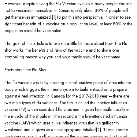
However, despite having the Flu Vaccine available, many people choose
not to vaccinate themselves. In Canada, only about 30% of people will
get themselves immunized.[1]To put this into perspective, in order to see
significant benefits of a vaccine on a population level, at least 80% of the
population should be vaccinated.
The goal of this article is to explain a little bit more about how The Flu
shot works, the benefits and risks of the vaccine and to share one
compelling reason why you and your family should be vaccinated.
Facts about the Flu Shot:
The flu vaccine works by inserting a small inactive piece of virus into the
body which triggers the immune system to build antibodies to prepare
against a real infection. In Canada for the 2017-2018 year – there are
two main types of flu vaccines. The first is called the inactive influenza
vaccine (IIV) which uses dead flu virus and is given by needle usually in
the muscle of the shoulder. The second is the live-attenuated influenza
vaccine (LAIV) which uses a live influenza virus that is significantly
weakened and is given as a nasal spray and inhaled[2]. There is some
controversy over the effectiveness of this second version as the United