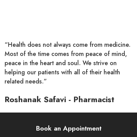
You must be
logged in
to post a comment.
“Health does not always come from medicine.
Most of the time comes from peace of mind,
peace in the heart and soul. We strive on
helping our patients with all of their health
related needs.”
Roshanak Safavi - Pharmacist
Book an Appointment