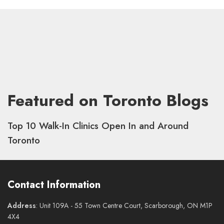
Featured on Toronto Blogs
Top 10 Walk-In Clinics Open In and Around
Toronto
Contact Information
Address
: Unit 109A - 55 Town Centre Court, Scarborough, ON M1P
4X4