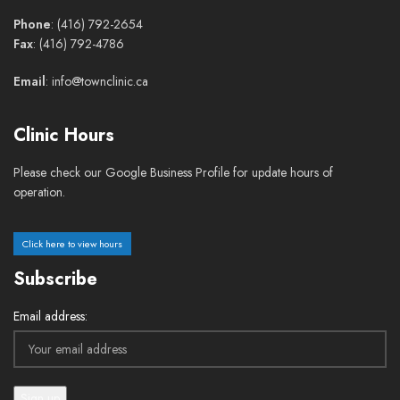
Phone
: (416) 792-2654
Fax
: (416) 792-4786
Email
: info@townclinic.ca
Clinic Hours
Please check our Google Business Profile for update hours of
operation.
Click here to view hours
Subscribe
Email address: