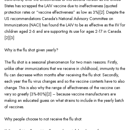
States has scrapped the LAIV vaccine due to ineffectiveness (quoted
protection rates or “vaccine effectiveness” as low as 3%)[2]. Despite the
US recommendations Canada’s National Advisory Committee on
Immunizations (NACI) has found the LAIV to be as effective as the IIV for
children aged 2-6 and are supporting its use for ages 2-17 in Canada.
[2][3]
Why is the flu shot given yearly?
The flu shot is a seasonal phenomenon for two main reasons. Firstly,
unlike other immunizations that we receive in childhood, immunity to the
flu can decrease within months after receiving the flu shot. Secondly,
each year the flu virus changes and so the vaccine contents have to also
change. This is also why the range of effectiveness of the vaccine can
vary so greatly (3%-80%)[2] – because vaccine manufacturers are
making an educated guess on what strains to include in the yearly batch
of vaccines.
Why people choose to not receive the flu shot: