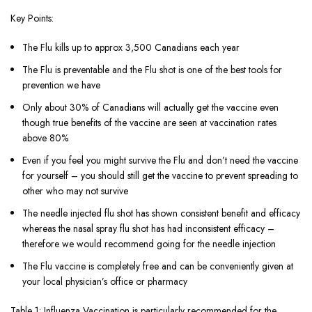
Key Points:
The Flu kills up to approx 3,500 Canadians each year
The Flu is preventable and the Flu shot is one of the best tools for
prevention we have
Only about 30% of Canadians will actually get the vaccine even
though true benefits of the vaccine are seen at vaccination rates
above 80%
Even if you feel you might survive the Flu and don’t need the vaccine
for yourself – you should still get the vaccine to prevent spreading to
other who may not survive
The needle injected flu shot has shown consistent benefit and efficacy
whereas the nasal spray flu shot has had inconsistent efficacy –
therefore we would recommend going for the needle injection
The Flu vaccine is completely free and can be conveniently given at
your local physician’s office or pharmacy
Table 1: Influenza Vaccination is particularly recommended for the